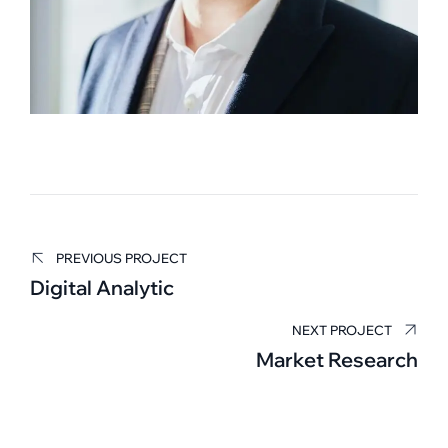
PREVIOUS PROJECT
Edward Smith
Digital Analytic
BUSINESS MANAGER
NEXT PROJECT
Market Research