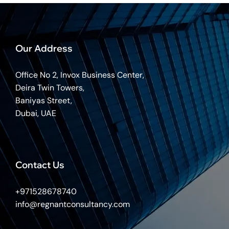
Our Address
Office No 2, Invox Business Center,
Deira Twin Towers,
Baniyas Street,
Dubai, UAE
Contact Us
+971528678740
info@regnantconsultancy.com