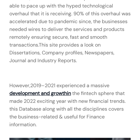
able to pace up with the hyped technological
overhaul that it is receiving. 90% of this overhaul was
accelerated due to pandemic since, the businesses
needed wires to deliver the services and products
remotely ensuring secure, fast and smooth
transactions.This site provides a look on
Dissertations, Company profiles, Newspapers,
Journal and Industry Reports.
However,2019–2021 experienced a massive
development and growthin
the fintech sphere that
made 2022 exciting year with new financial trends.
this Database along with all the disciplines covers
the business-related & useful for Finance
information.