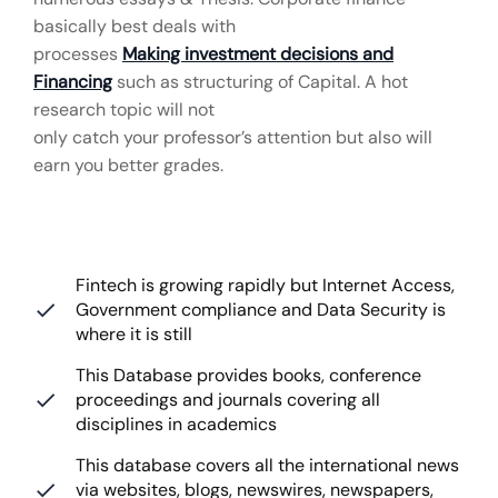
basically best deals with
processes
Making investment decisions and
Financing
such as structuring of Capital. A hot
research topic will not
only catch your professor’s attention but also will
earn you better grades.
Fintech is growing rapidly but Internet Access,
Government compliance and Data Security is
where it is still
This Database provides books, conference
proceedings and journals covering all
disciplines in academics
This database covers all the international news
via websites, blogs, newswires, newspapers,