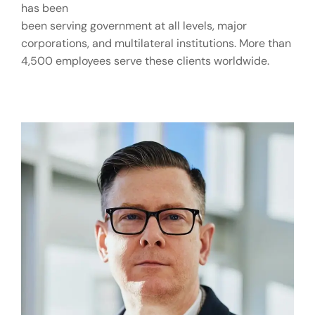
has been
been serving government at all levels, major
corporations, and multilateral institutions. More than
4,500 employees serve these clients worldwide.