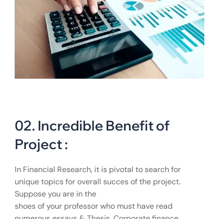
02. Incredible Benefit of
Project :
In Financial Research, it is pivotal to search for
unique topics for overall succes of the project.
Suppose you are in the
shoes of your professor who must have read
numerous essays & Thesis. Corporate finance