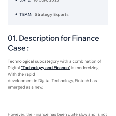
DATE:
18 July, 2023
TEAM:
Strategy Experts
01. Description for Finance
Case :
Technological subcategory with a combination of
Digital
“Technology and Finance”
is modernizing.
With the rapid
development in Digital Technology, Fintech has
emerged as a new.
However, the Finance has been quite slow and is not