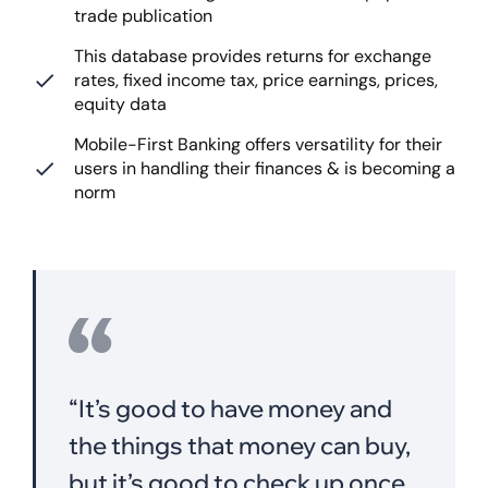
trade publication
This database provides returns for exchange
rates, fixed income tax, price earnings, prices,
equity data
Mobile-First Banking offers versatility for their
users in handling their finances & is becoming a
norm
“It’s good to have money and
the things that money can buy,
but it’s good,to check up once