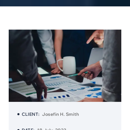
CLIENT:
Josefin H. Smith