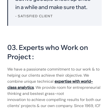
in a while and make sure that.
- SATISFIED CLIENT
03. Experts who Work on
Project :
We have a passionate commitment to our work & to
helping our clients achieve their objective. We
combine unique technical
expertise with world-
class analytics
. We provide room for entrepreneurial
thinking and bestest grass-root
innovation to achieve compelling results for both our
clients’ projects & our own company. Since 1969, ICF