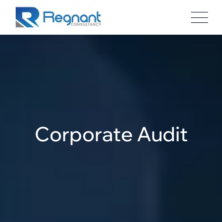
Corporate Audit