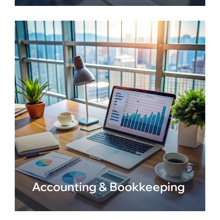
Accounting & Bookkeeping