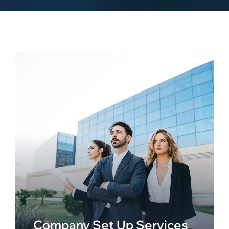
Company Set Up Services