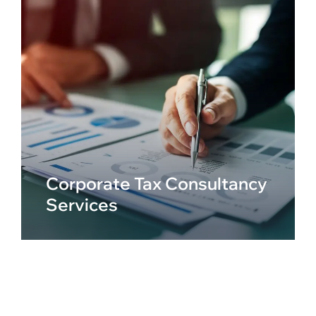
Corporate Tax Consultancy
Services