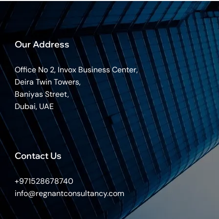
Our Address
Office No 2, Invox Business Center,
Deira Twin Towers,
Baniyas Street,
Dubai, UAE
Contact Us
+971528678740
info@regnantconsultancy.com