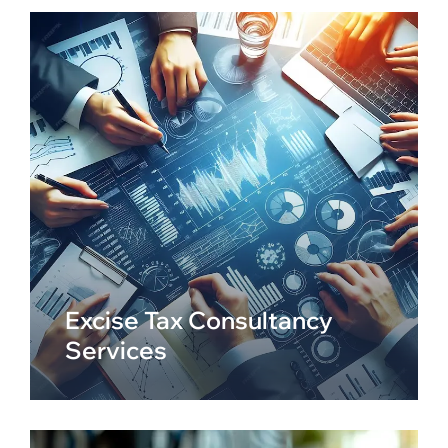
Excise Tax Consultancy
Services