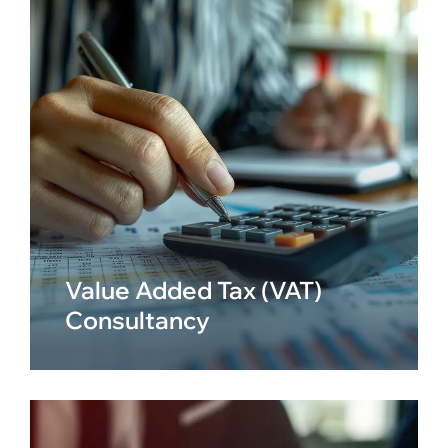
Value Added Tax (VAT)
Consultancy