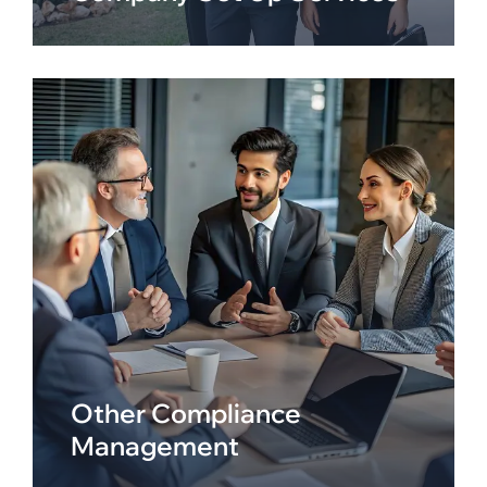
Other Compliance
Management