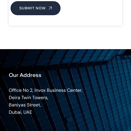
SUBMIT NOW
Our Address
Office No 2, Invox Business Center,
Deira Twin Towers,
Baniyas Street,
Dubai, UAE