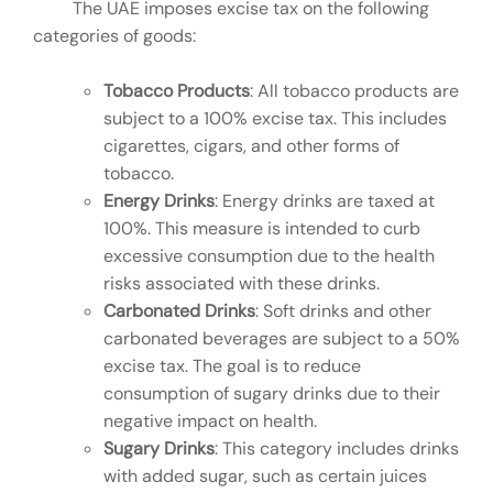
The UAE imposes excise tax on the following
categories of goods:
Tobacco Products
: All tobacco products are
subject to a 100% excise tax. This includes
cigarettes, cigars, and other forms of
tobacco.
Energy Drinks
: Energy drinks are taxed at
100%. This measure is intended to curb
excessive consumption due to the health
risks associated with these drinks.
Carbonated Drinks
: Soft drinks and other
carbonated beverages are subject to a 50%
excise tax. The goal is to reduce
consumption of sugary drinks due to their
negative impact on health.
Sugary Drinks
: This category includes drinks
with added sugar, such as certain juices