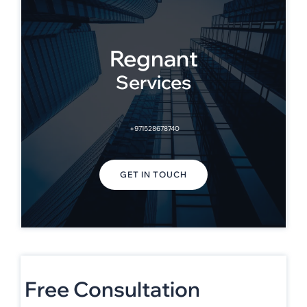
Regnant
Services
+971528678740
GET IN TOUCH
Free Consultation