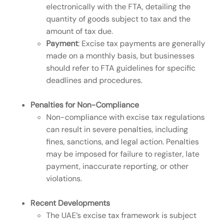
electronically with the FTA, detailing the
quantity of goods subject to tax and the
amount of tax due.
Payment
: Excise tax payments are generally
made on a monthly basis, but businesses
should refer to FTA guidelines for specific
deadlines and procedures.
Penalties for Non-Compliance
Non-compliance with excise tax regulations
can result in severe penalties, including
fines, sanctions, and legal action. Penalties
may be imposed for failure to register, late
payment, inaccurate reporting, or other
violations.
Recent Developments
The UAE’s excise tax framework is subject