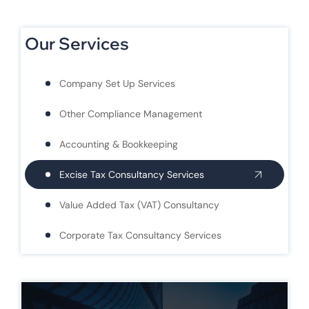
Our Services
Company Set Up Services
Other Compliance Management
Accounting & Bookkeeping
Excise Tax Consultancy Services
Value Added Tax (VAT) Consultancy
Corporate Tax Consultancy Services