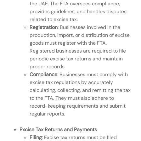
the UAE. The FTA oversees compliance,
provides guidelines, and handles disputes
related to excise tax.
Registration
: Businesses involved in the
production, import, or distribution of excise
goods must register with the FTA.
Registered businesses are required to file
periodic excise tax returns and maintain
proper records.
Compliance
: Businesses must comply with
excise tax regulations by accurately
calculating, collecting, and remitting the tax
to the FTA. They must also adhere to
record-keeping requirements and submit
regular reports.
Excise Tax Returns and Payments
Filing
: Excise tax returns must be filed