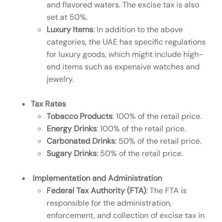
and flavored waters. The excise tax is also
set at 50%.
Luxury Items
: In addition to the above
categories, the UAE has specific regulations
for luxury goods, which might include high-
end items such as expensive watches and
jewelry.
Tax Rates
Tobacco Products
: 100% of the retail price.
Energy Drinks
: 100% of the retail price.
Carbonated Drinks
: 50% of the retail price.
Sugary Drinks
: 50% of the retail price.
Implementation and Administration
Federal Tax Authority (FTA)
: The FTA is
responsible for the administration,
enforcement, and collection of excise tax in