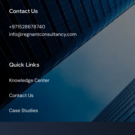
Contact Us
+971528678740
info@regnantconsultancy.com
Quick Links
Knowledge Center
Contact Us
Case Studies