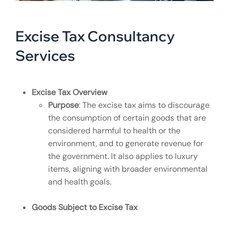
Excise Tax Consultancy
Services
Excise Tax Overview
Purpose
: The excise tax aims to discourage
the consumption of certain goods that are
considered harmful to health or the
environment, and to generate revenue for
the government. It also applies to luxury
items, aligning with broader environmental
and health goals.
Goods Subject to Excise Tax