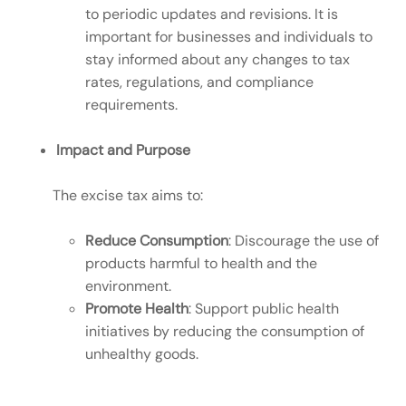
to periodic updates and revisions. It is
important for businesses and individuals to
stay informed about any changes to tax
rates, regulations, and compliance
requirements.
Impact and Purpose
The excise tax aims to:
Reduce Consumption
: Discourage the use of
products harmful to health and the
environment.
Promote Health
: Support public health
initiatives by reducing the consumption of
unhealthy goods.